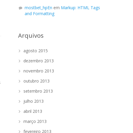
mostbet_hpEn
em
Markup: HTML Tags
and Formatting
Arquivos
agosto 2015
dezembro 2013
novembro 2013
outubro 2013
s
setembro 2013
julho 2013
abril 2013
março 2013
fevereiro 2013