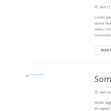
abril
27
Lorem ipsu
lacinia fa
varius co
consectetu
READ
Some
abril
26
Morbi sagi
mi sapien 