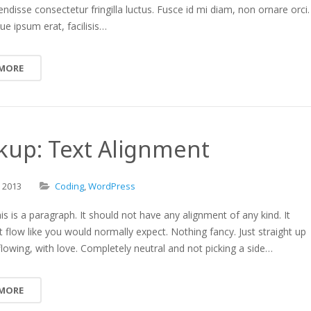
endisse consectetur fringilla luctus. Fusce id mi diam, non ornare orci.
ue ipsum erat, facilisis…
 MORE
kup: Text Alignment
,
2013
Coding
,
WordPress
is is a paragraph. It should not have any alignment of any kind. It
t flow like you would normally expect. Nothing fancy. Just straight up
 flowing, with love. Completely neutral and not picking a side…
 MORE