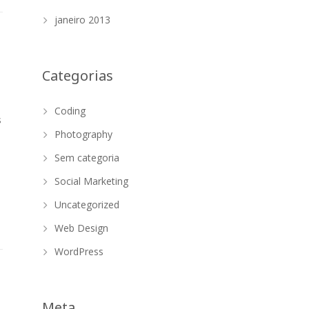
janeiro 2013
Categorias
Coding
s
Photography
Sem categoria
Social Marketing
Uncategorized
Web Design
WordPress
Meta