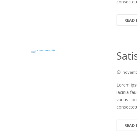
consectetu
READ
Sati
novem
Lorem ipsu
lacinia fa
varius co
consectetu
READ