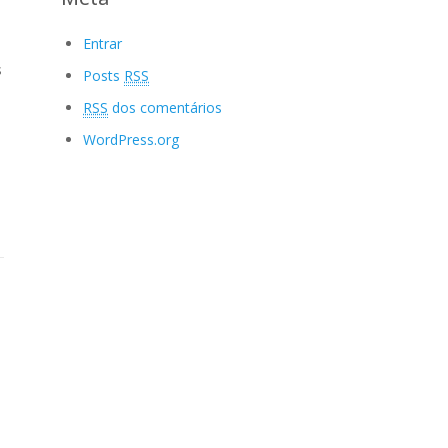
Entrar
s
Posts
RSS
RSS
dos comentários
WordPress.org