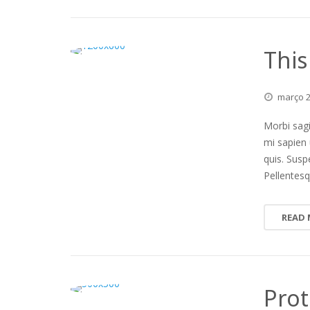
This
março
Morbi sagi
mi sapien 
quis. Susp
Pellentesq
READ
Prot