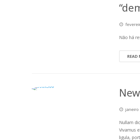
“dem
feverei
Não há re
READ
New 
janeiro
Nullam dic
Vivamus e
ligula, po