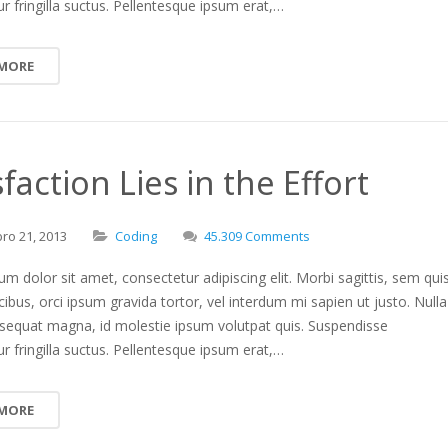
r fringilla suctus. Pellentesque ipsum erat,…
 MORE
sfaction Lies in the Effort
bro
21,
2013
Coding
45.309 Comments
m dolor sit amet, consectetur adipiscing elit. Morbi sagittis, sem qui
ucibus, orci ipsum gravida tortor, vel interdum mi sapien ut justo. Nulla
nsequat magna, id molestie ipsum volutpat quis. Suspendisse
r fringilla suctus. Pellentesque ipsum erat,…
 MORE