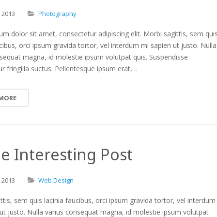
,
2013
Photography
m dolor sit amet, consectetur adipiscing elit. Morbi sagittis, sem qui
ucibus, orci ipsum gravida tortor, vel interdum mi sapien ut justo. Nulla
nsequat magna, id molestie ipsum volutpat quis. Suspendisse
r fringilla suctus. Pellentesque ipsum erat,…
 MORE
 Interesting Post
,
2013
Web Design
ttis, sem quis lacinia faucibus, orci ipsum gravida tortor, vel interdum
ut justo. Nulla varius consequat magna, id molestie ipsum volutpat