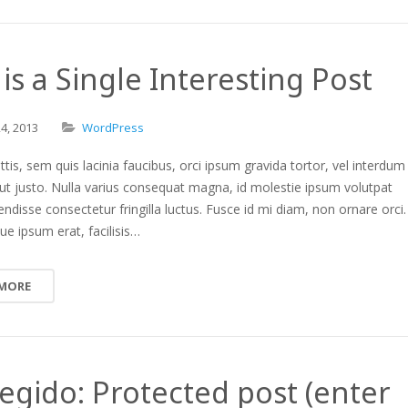
 is a Single Interesting Post
24,
2013
WordPress
ttis, sem quis lacinia faucibus, orci ipsum gravida tortor, vel interdum
ut justo. Nulla varius consequat magna, id molestie ipsum volutpat
endisse consectetur fringilla luctus. Fusce id mi diam, non ornare orci.
ue ipsum erat, facilisis…
 MORE
egido: Protected post (enter