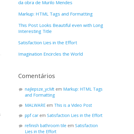
da obra de Murilo Mendes
Markup: HTML Tags and Formatting
This Post Looks Beautiful even with Long
Interesting Title
Satisfaction Lies in the Effort
Imagination Encircles the World
Comentários
najlepsze_ycMt
em
Markup: HTML Tags
and Formatting
MALWARE
em
This is a Video Post
s
ppf car
em
Satisfaction Lies in the Effort
refinish bathroom tile
em
Satisfaction
Lies in the Effort