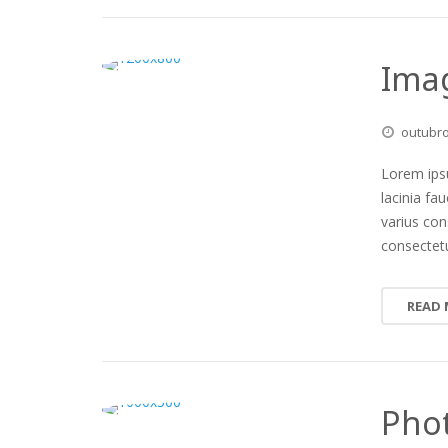
Imag
outubr
Lorem ipsu
lacinia fa
varius co
consectetu
READ
Phot