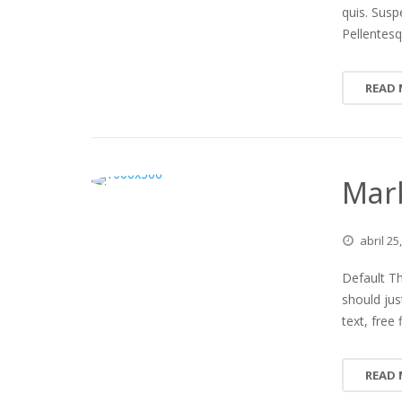
quis. Susp
Pellentesq
READ
Mar
abril
25
Default Th
should jus
text, free
READ