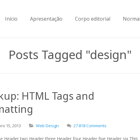
Início
Apresentação
Corpo editorial
Normas
Posts Tagged "design"
kup: HTML Tags and
matting
bro
15,
2013
Web Design
27.818 Comments
e Header two Header three Header four Header five Header six This