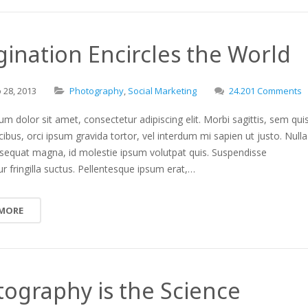
ination Encircles the World
o
28,
2013
Photography
,
Social Marketing
24.201 Comments
m dolor sit amet, consectetur adipiscing elit. Morbi sagittis, sem qui
ucibus, orci ipsum gravida tortor, vel interdum mi sapien ut justo. Nulla
nsequat magna, id molestie ipsum volutpat quis. Suspendisse
r fringilla suctus. Pellentesque ipsum erat,…
 MORE
ography is the Science