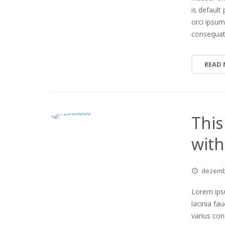
is default 
orci ipsum
consequa
READ
This
with
dezem
Lorem ipsu
lacinia fa
varius co