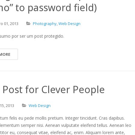
o” to password field)
ro
01,
2013
Photography
,
Web Design
sumo por ser um post protegido.
 MORE
Post for Clever People
15,
2013
Web Design
tum felis eu pede mollis pretium. Integer tincidunt. Cras dapibus.
lementum semper nisi. Aenean vulputate eleifend tellus. Aenean leo
rttitor eu, consequat vitae, eleifend ac, enim. Aliquam lorem ante,