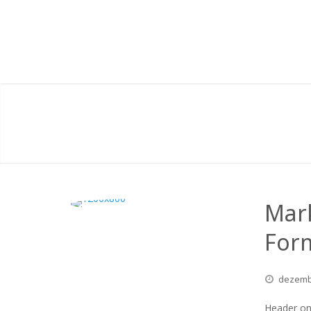
Mar
For
dezem
Header on