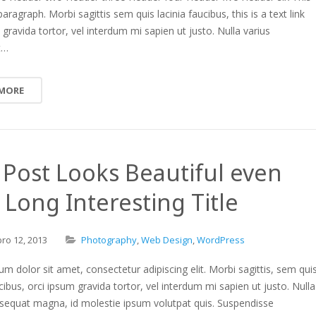
paragraph. Morbi sagittis sem quis lacinia faucibus, this is a text link
 gravida tortor, vel interdum mi sapien ut justo. Nulla varius
t…
 MORE
 Post Looks Beautiful even
 Long Interesting Title
bro
12,
2013
Photography
,
Web Design
,
WordPress
m dolor sit amet, consectetur adipiscing elit. Morbi sagittis, sem qui
ucibus, orci ipsum gravida tortor, vel interdum mi sapien ut justo. Nulla
nsequat magna, id molestie ipsum volutpat quis. Suspendisse