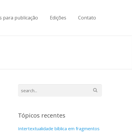
 para publicação
Edições
Contato
Tópicos recentes
Intertextualidade bíblica em fragmentos